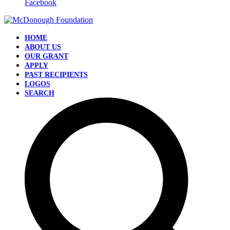
Facebook
HOME
ABOUT US
OUR GRANT
APPLY
PAST RECIPIENTS
LOGOS
SEARCH