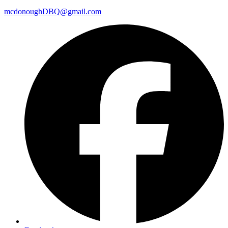
mcdonoughDBQ@gmail.com