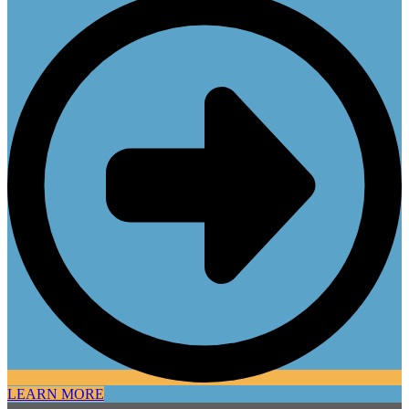
LEARN MORE