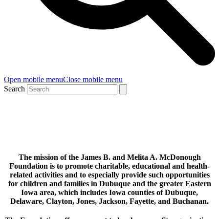
Open mobile menu
Close mobile menu
Search
OUR MISSION
The mission of the James B. and Melita A. McDonough
Foundation is to promote charitable, educational and health-
related acti
vities and to especially provide such opportunities
for children and families in Dubuque and the greater Eastern
Iowa area, which includes Iowa counties of Dubuque,
Delaware, Clayton, Jones, Jackson, Fayette, and Buchanan.