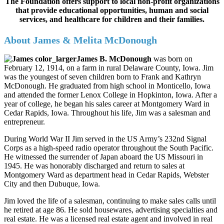
The Foundation offers support to local non-profit organizations
that provide educational opportunities, human and social
services, and healthcare for children and their families.
About James & Melita McDonough
James B. McDonough
was born on
February 12, 1914, on a farm in rural Delaware County, Iowa. Jim
was the youngest of seven children born to Frank and Kathryn
McDonough. He graduated from high school in Monticello, Iowa
and attended the former Lenox College in Hopkinton, Iowa. After a
year of college, he began his sales career at Montgomery Ward in
Cedar Rapids, Iowa. Throughout his life, Jim was a salesman and
entrepreneur.
During World War II Jim served in the US Army’s 232nd Signal
Corps as a high-speed radio operator throughout the South Pacific.
He witnessed the surrender of Japan aboard the US Missouri in
1945. He was honorably discharged and return to sales at
Montgomery Ward as department head in Cedar Rapids, Webster
City and then Dubuque, Iowa.
Jim loved the life of a salesman, continuing to make sales calls until
he retired at age 86. He sold housewares, advertising specialties and
real estate. He was a licensed real estate agent and involved in real