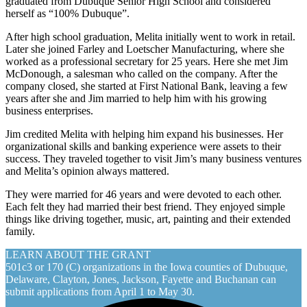
graduated from Dubuque Senior High School and considered
herself as “100% Dubuque”.
After high school graduation, Melita initially went to work in retail.
Later she joined Farley and Loetscher Manufacturing, where she
worked as a professional secretary for 25 years. Here she met Jim
McDonough, a salesman who called on the company. After the
company closed, she started at First National Bank, leaving a few
years after she and Jim married to help him with his growing
business enterprises.
Jim credited Melita with helping him expand his businesses. Her
organizational skills and banking experience were assets to their
success. They traveled together to visit Jim’s many business ventures
and Melita’s opinion always mattered.
They were married for 46 years and were devoted to each other.
Each felt they had married their best friend. They enjoyed simple
things like driving together, music, art, painting and their extended
family.
LEARN ABOUT THE GRANT
501c3 or 170 (C) organizations in the Iowa counties of Dubuque,
Delaware, Clayton, Jones, Jackson, Fayette and Buchanan can
submit applications from April 1 to May 30.