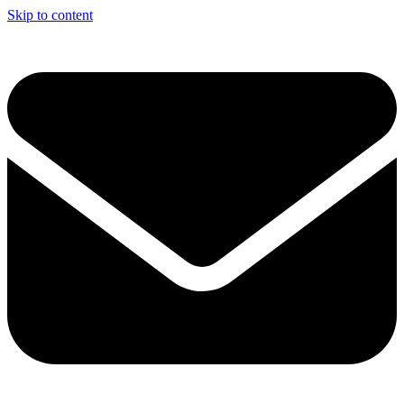
Skip to content