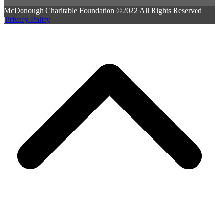
McDonough Charitable Foundation ©2022 All Rights Reserved
|
Privacy Policy