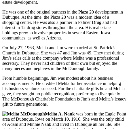
estate development.
He was one of the original partners in the Plaza 20 development in
Dubuque. At the time, the Plaza 20 was a modern idea of a
shopping center. He was also a partner in Palmer Drug and had
interest in 12 drug stores throughout the area. His real estate
holdings grew to involve properties in several Eastern Iowa
communities, as well as Arizona.
On July 27, 1963, Melita and Jim were married at St. Patrick’s
Church in Dubuque. She was 47 and Jim was 49. They met during
Jim’s sales calls at the company where Melita was a professional
secretary. They never had children of their own but enjoyed the
many nieces and nephews in the McDonough family.
From humble beginnings, Jim was modest about his business
accomplishments. He credited Melita for her assistance in helping
his business ventures succeed. For the charitable gifts he and Melita
gave, they sought no public recognition, preferring to live quietly.
The McDonough Charitable Foundation is Jim’s and Melita’s legacy
gift to future generations.
Melita A. Nank
was born in the Eagle Point
area of Dubuque, Iowa on March 10, 1916. She was the only child
of Adam and Minnie Nank and lived in Dubuque all her life. She