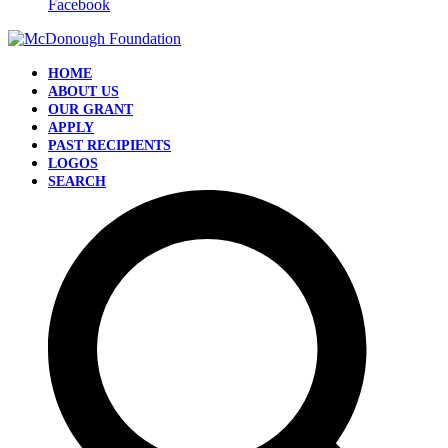
Facebook
HOME
ABOUT US
OUR GRANT
APPLY
PAST RECIPIENTS
LOGOS
SEARCH