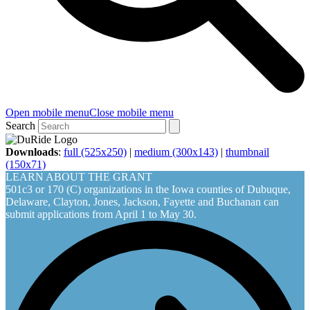
Open mobile menu
Close mobile menu
Search
Downloads
:
full (525x250)
|
medium (300x143)
|
thumbnail
(150x71)
LEARN ABOUT THE GRANT
501c3 or 170 (C) organizations in the Iowa counties of Dubuque,
Delaware, Clayton, Jones, Jackson, Fayette and Buchanan can
submit applications from April 1 to May 30.