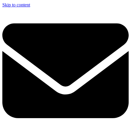
Skip to content