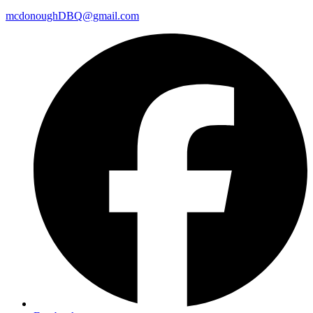
mcdonoughDBQ@gmail.com