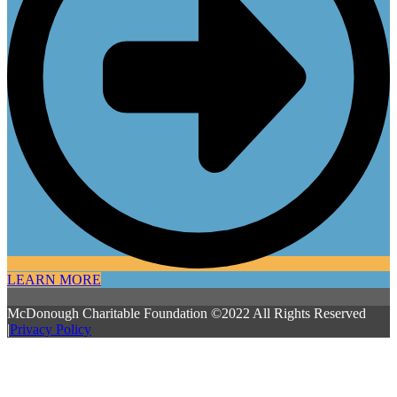
LEARN MORE
McDonough Charitable Foundation ©2022 All Rights Reserved
|
Privacy Policy